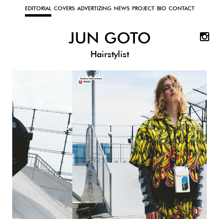
EDITORIAL
COVERS
ADVERTIZING
NEWS
PROJECT
BIO
CONTACT
JUN GOTO
Hairstylist