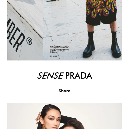
SENSE
PRADA
Share