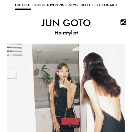
EDITORIAL
COVERS
ADVERTIZING
NEWS
PROJECT
BIO
CONTACT
JUN GOTO
Hairstylist