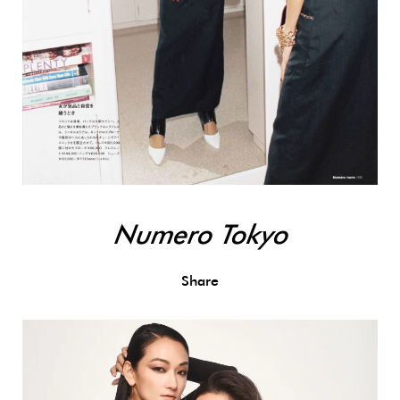
Numero Tokyo
Share