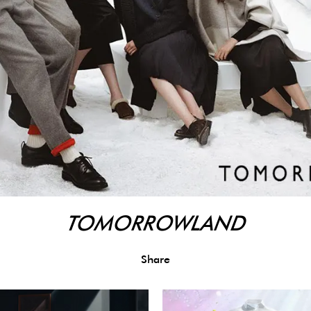
TOMORROWLAND
Share