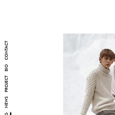
CONTACT
BIO
PROJECT
NEWS