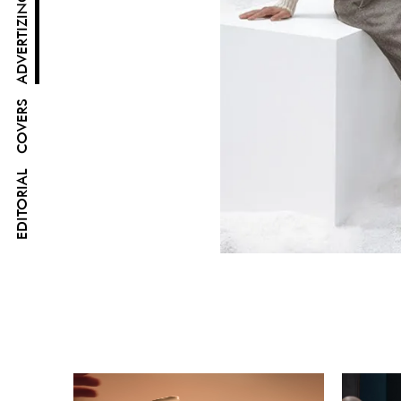
ADVERTIZING
COVERS
EDITORIAL