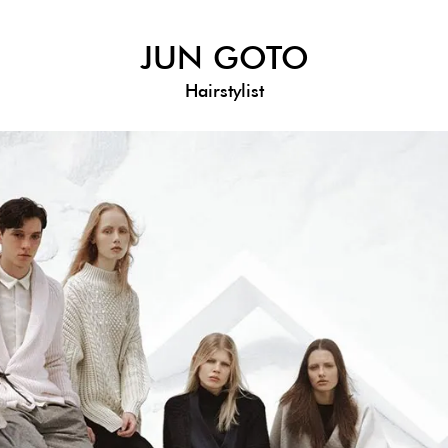
JUN GOTO
Hairstylist